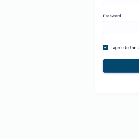
Password
I agree to the