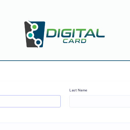
Last Name