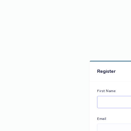
Register
First Name
Email