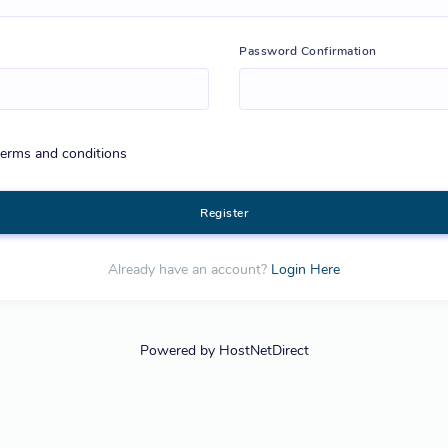
Password Confirmation
 terms and conditions
Register
Already have an account?
Login Here
Powered by HostNetDirect